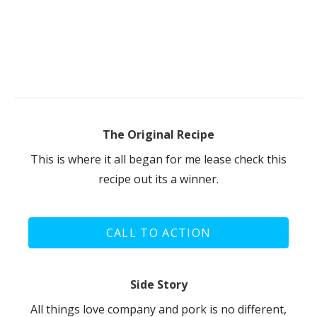
The Original Recipe
This is where it all began for me lease check this
recipe out its a winner.
CALL TO ACTION
Side Story
All things love company and pork is no different,