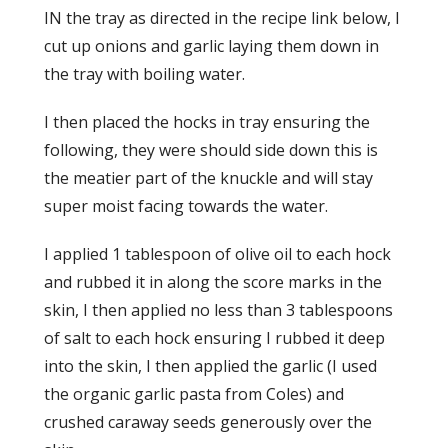
IN the tray as directed in the recipe link below, I
cut up onions and garlic laying them down in
the tray with boiling water.
I then placed the hocks in tray ensuring the
following, they were should side down this is
the meatier part of the knuckle and will stay
super moist facing towards the water.
I applied 1 tablespoon of olive oil to each hock
and rubbed it in along the score marks in the
skin, I then applied no less than 3 tablespoons
of salt to each hock ensuring I rubbed it deep
into the skin, I then applied the garlic (I used
the organic garlic pasta from Coles) and
crushed caraway seeds generously over the