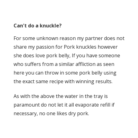
Can't do a knuckle?
For some unknown reason my partner does not
share my passion for Pork knuckles however
she does love pork belly, If you have someone
who suffers from a similar affliction as seen
here you can throw in some pork belly using
the exact same recipe with winning results.
As with the above the water in the tray is
paramount do not let it all evaporate refill if
necessary, no one likes dry pork.