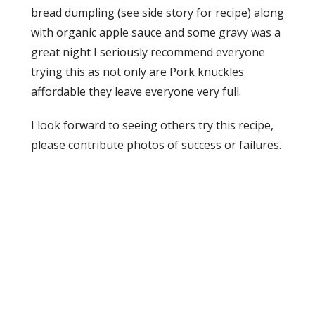
bread dumpling (see side story for recipe) along
with organic apple sauce and some gravy was a
great night I seriously recommend everyone
trying this as not only are Pork knuckles
affordable they leave everyone very full.
I look forward to seeing others try this recipe,
please contribute photos of success or failures.