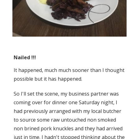
Nailed !!!
It happened, much much sooner than I thought
possible but it has happened.
So I'll set the scene, my business partner was
coming over for dinner one Saturday night, I
had previously arranged with my local butcher
to source some raw untouched non smoked
non brined pork knuckles and they had arrived
just in time. I hadn't stopped thinking about the