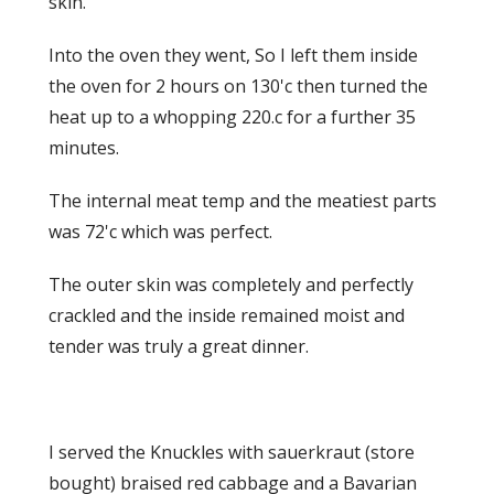
skin.
Into the oven they went, So I left them inside
the oven for 2 hours on 130'c then turned the
heat up to a whopping 220.c for a further 35
minutes.
The internal meat temp and the meatiest parts
was 72'c which was perfect.
The outer skin was completely and perfectly
crackled and the inside remained moist and
tender was truly a great dinner.
I served the Knuckles with sauerkraut (store
bought) braised red cabbage and a Bavarian