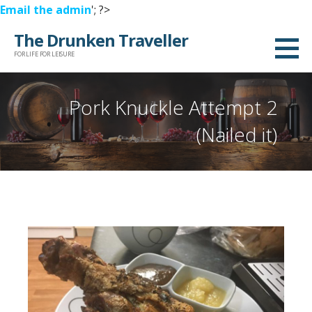
Email the admin
'; ?>
Skip
The Drunken Traveller
to
FOR LIFE FOR LEISURE
content
Pork Knuckle Attempt 2
(Nailed it)