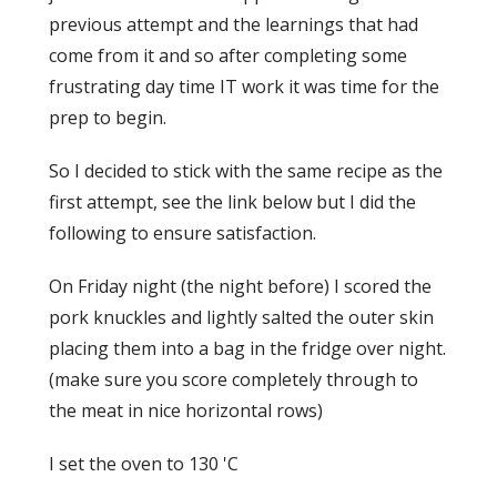
previous attempt and the learnings that had
come from it and so after completing some
frustrating day time IT work it was time for the
prep to begin.
So I decided to stick with the same recipe as the
first attempt, see the link below but I did the
following to ensure satisfaction.
On Friday night (the night before) I scored the
pork knuckles and lightly salted the outer skin
placing them into a bag in the fridge over night.
(make sure you score completely through to
the meat in nice horizontal rows)
I set the oven to 130 'C