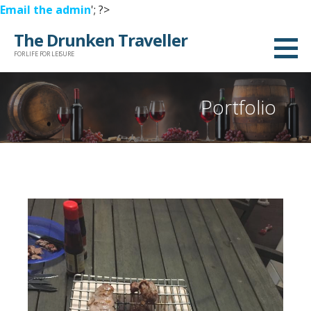
Email the admin
'; ?>
Skip
The Drunken Traveller
to
FOR LIFE FOR LEISURE
content
Portfolio