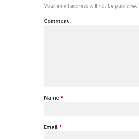
navigation
Your email address will not be published.
Comment
Name
*
Email
*