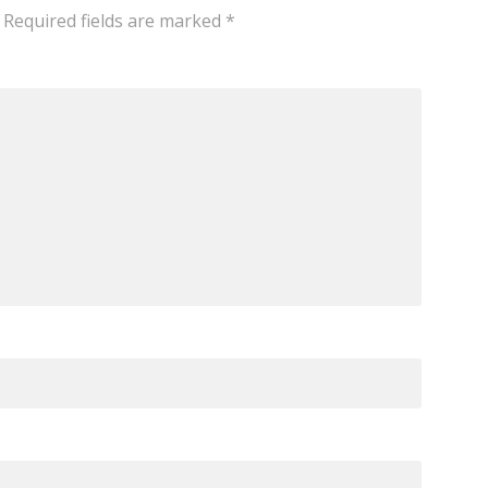
Required fields are marked
*