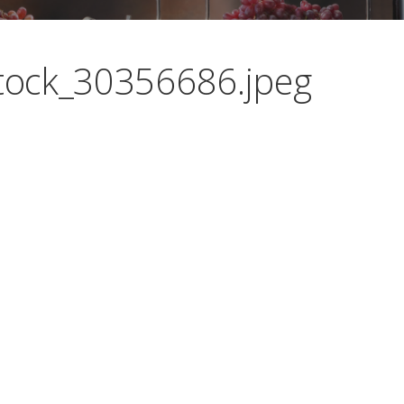
ock_30356686.jpeg