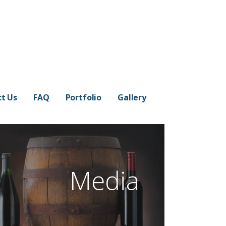
t Us
FAQ
Portfolio
Gallery
Media