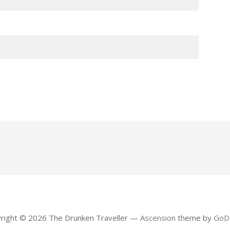
right © 2026 The Drunken Traveller —
Ascension
theme by
GoD