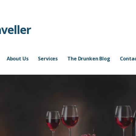
veller
About Us
Services
The Drunken Blog
Contac