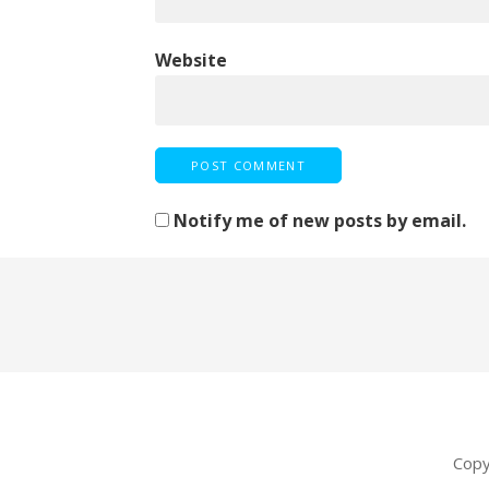
Website
Notify me of new posts by email.
Copy