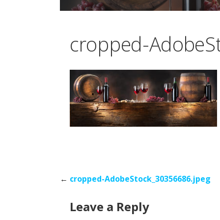
cropped-AdobeSt
Post
←
cropped-AdobeStock_30356686.jpeg
Leave a Reply