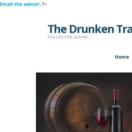
Email the admin
'; ?>
Skip
to
The Drunken Tra
content
FOR LIFE FOR LEISURE
Home