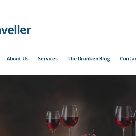
veller
About Us
Services
The Drunken Blog
Contac