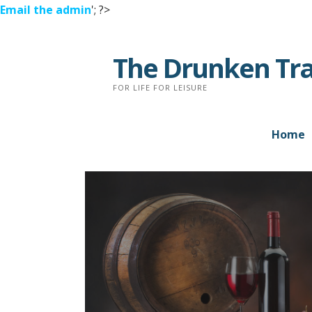
Email the admin
'; ?>
Skip
to
The Drunken Tra
content
FOR LIFE FOR LEISURE
Home