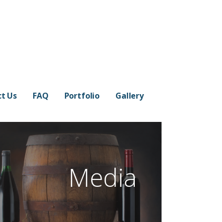
t Us
FAQ
Portfolio
Gallery
Media