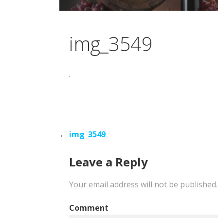
img_3549
Post
←
img_3549
Leave a Reply
navigation
Your email address will not be published.
Comment