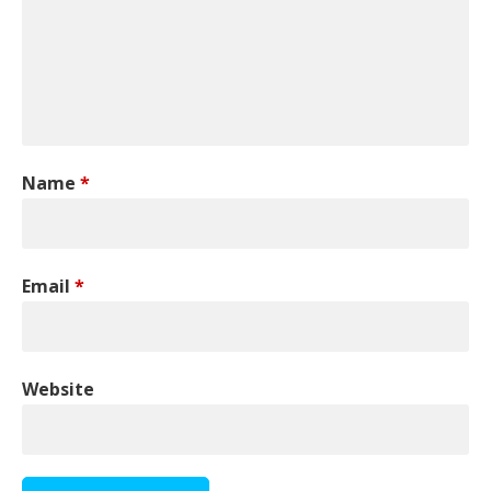
Name
*
Email
*
Website