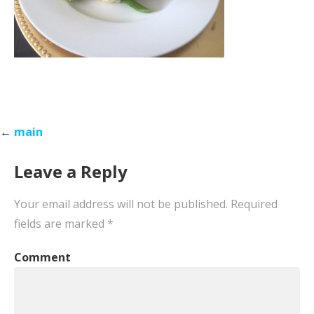
Post
←
main
navigation
Leave a Reply
Your email address will not be published.
Required
fields are marked
*
Comment