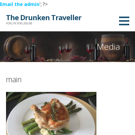
Email the admin
'; ?>
Skip
The Drunken Traveller
to
FOR LIFE FOR LEISURE
content
Media
main