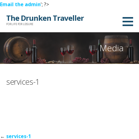
Email the admin
'; ?>
Skip
The Drunken Traveller
to
FOR LIFE FOR LEISURE
content
Media
services-1
Post
←
services-1