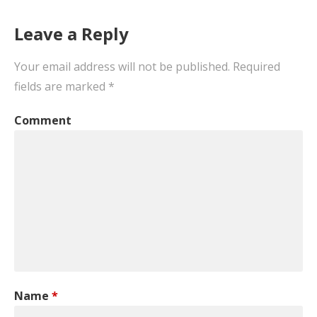
navigation
Leave a Reply
Your email address will not be published.
Required
fields are marked
*
Comment
Name
*