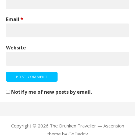
Email
*
Website
Notify me of new posts by email.
Copyright © 2026 The Drunken Traveller —
Ascension
theme by
GoDaddy